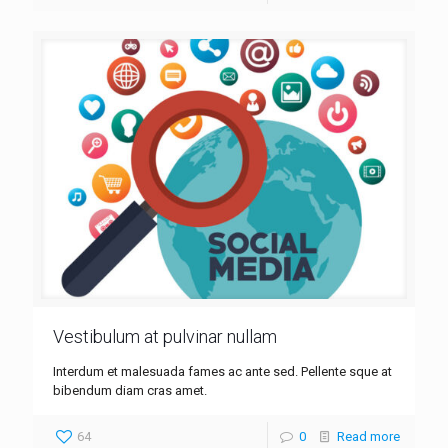
Vestibulum at pulvinar nullam
Interdum et malesuada fames ac ante sed. Pellente sque at
bibendum diam cras amet.
64
0
Read more