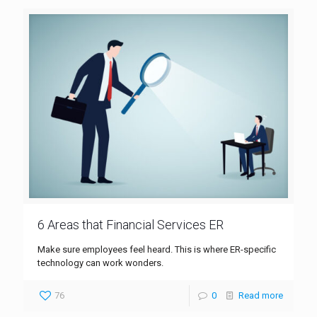
6 Areas that Financial Services ER
Make sure employees feel heard. This is where ER-specific
technology can work wonders.
76
0
Read more