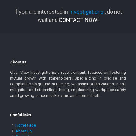
If you are interested in
Investigations
, do not
wait and
CONTACT NOW!
About us
Clear View Investigations, a recent entrant, focuses on fostering
mutual growth with stakeholders. Specializing in precise and
compliant background screening, we assist organizations in risk
mitigation and streamlined hiring, emphasizing workplace safety
amid growing concerns like crime and internal theft.
Useful links
Home Page
About us