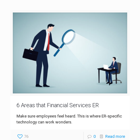
6 Areas that Financial Services ER
Make sure employees feel heard. This is where ER-specific
technology can work wonders.
76
0
Read more