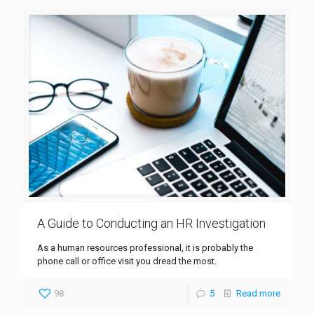
A Guide to Conducting an HR Investigation
As a human resources professional, it is probably the
phone call or office visit you dread the most.
98
5
Read more