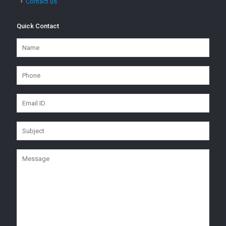
Contact us
Quick Contact