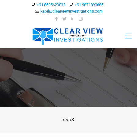
+91 8595623838
+91 9871899685
kapil@clearviewinvestigations.com
css3