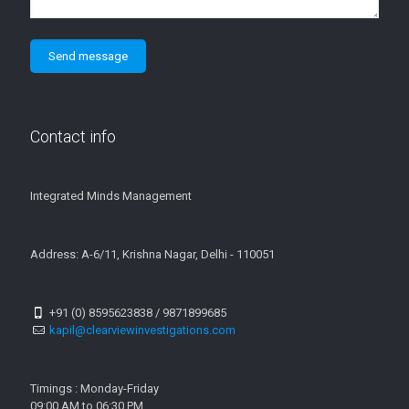
Contact info
Integrated Minds Management
Address: A-6/11, Krishna Nagar, Delhi - 110051
+91 (0) 8595623838 / 9871899685
kapil@clearviewinvestigations.com
Timings : Monday-Friday
09:00 AM to 06:30 PM