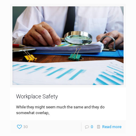
Workplace Safety
While they might seem much the same and they do
somewhat overlap,
30
0
Read more