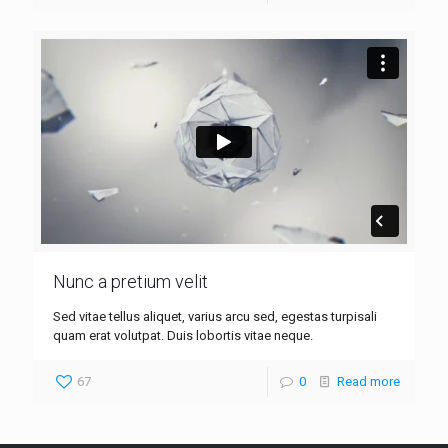
Nunc a pretium velit
Sed vitae tellus aliquet, varius arcu sed, egestas turpisali
quam erat volutpat. Duis lobortis vitae neque.
67
0
Read more