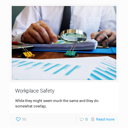
Workplace Safety
While they might seem much the same and they do
somewhat overlap,
30
0
Read more