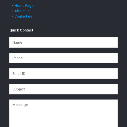
Home Page
About us
Contact us
Quick Contact