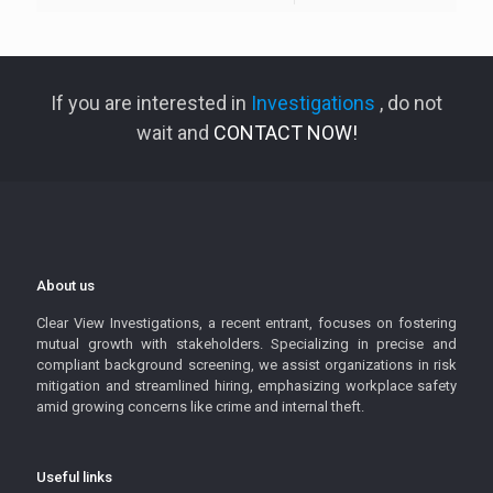
If you are interested in
Investigations
, do not
wait and
CONTACT NOW!
About us
Clear View Investigations, a recent entrant, focuses on fostering
mutual growth with stakeholders. Specializing in precise and
compliant background screening, we assist organizations in risk
mitigation and streamlined hiring, emphasizing workplace safety
amid growing concerns like crime and internal theft.
Useful links