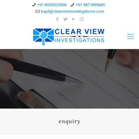
+91 8595623838
+91 9871899685
kapil@clearviewinvestigations.com
enquiry