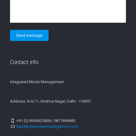
Contact info
Integrated Minds Management
Address: A-6/11, Krishna Nagar, Delhi - 110051
+91 (0) 8595623838 / 9871899685
kapil@clearviewinvestigations.com