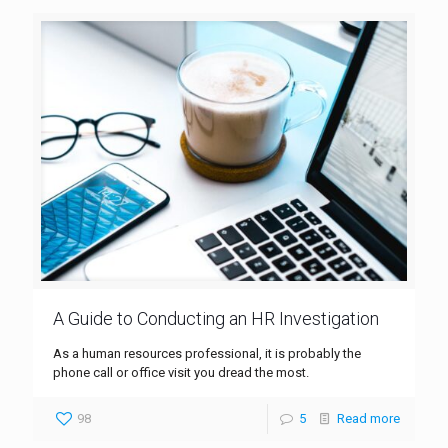
A Guide to Conducting an HR Investigation
As a human resources professional, it is probably the
phone call or office visit you dread the most.
98
5
Read more