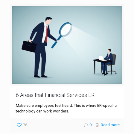
6 Areas that Financial Services ER
Make sure employees feel heard. This is where ER-specific
technology can work wonders.
76
0
Read more