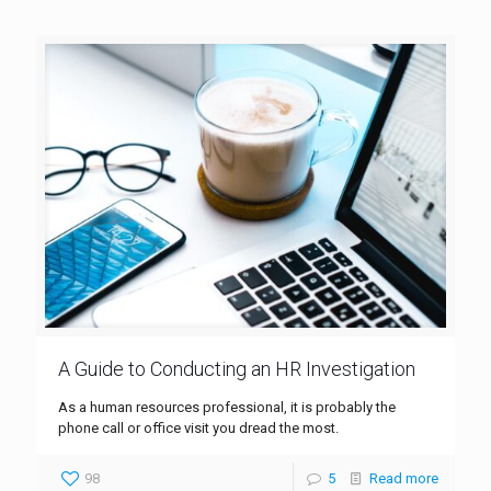
A Guide to Conducting an HR Investigation
As a human resources professional, it is probably the
phone call or office visit you dread the most.
98
5
Read more