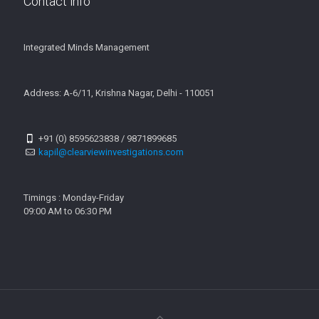
Contact info
Integrated Minds Management
Address: A-6/11, Krishna Nagar, Delhi - 110051
+91 (0) 8595623838 / 9871899685
kapil@clearviewinvestigations.com
Timings : Monday-Friday
09:00 AM to 06:30 PM