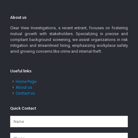
About us
Clear View Investigations, a recent entrant, focuses on fostering
mutual growth with stakeholders. Specializing in precise and
compliant background screening, we assist organizations in risk
mitigation and streamlined hiring, emphasizing workplace safety
amid growing concerns like crime and internal theft.
Useful links
Home Page
About us
Contact us
Quick Contact