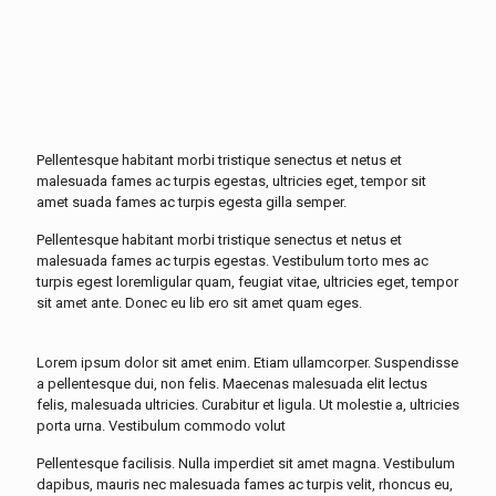
Pellentesque habitant morbi tristique senectus et netus et
malesuada fames ac turpis egestas, ultricies eget, tempor sit
amet suada fames ac turpis egesta gilla semper.
Pellentesque habitant morbi tristique senectus et netus et
malesuada fames ac turpis egestas. Vestibulum torto mes ac
turpis egest loremligular quam, feugiat vitae, ultricies eget, tempor
sit amet ante. Donec eu lib ero sit amet quam eges.
Lorem ipsum dolor sit amet enim. Etiam ullamcorper. Suspendisse
a pellentesque dui, non felis. Maecenas malesuada elit lectus
felis, malesuada ultricies. Curabitur et ligula. Ut molestie a, ultricies
porta urna. Vestibulum commodo volut
Pellentesque facilisis. Nulla imperdiet sit amet magna. Vestibulum
dapibus, mauris nec malesuada fames ac turpis velit, rhoncus eu,