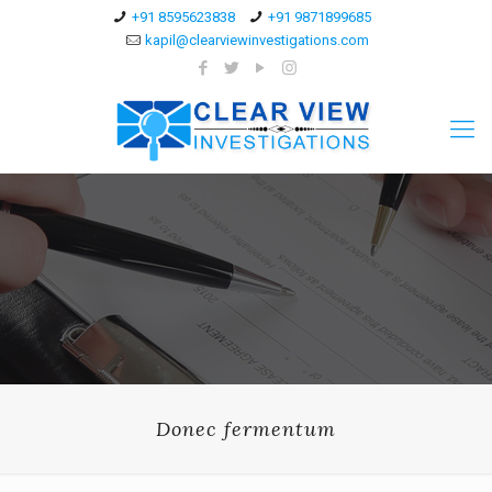
+91 8595623838
+91 9871899685
kapil@clearviewinvestigations.com
Donec fermentum