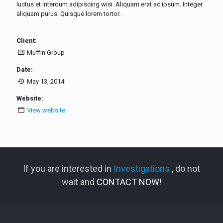
luctus et interdum adipiscing wisi. Aliquam erat ac ipsum. Integer
aliquam purus. Quisque lorem tortor.
Client:
Muffin Group
Date:
May 13, 2014
Website:
View website
If you are interested in
Investigations
, do not
wait and
CONTACT NOW!