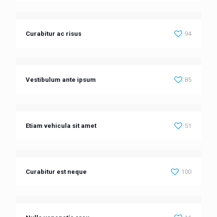
Curabitur ac risus
94
Vestibulum ante ipsum
85
Etiam vehicula sit amet
51
Curabitur est neque
100