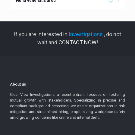
Nulla venenatis arcu
11
If you are interested in
Investigations
, do not
wait and
CONTACT NOW!
About us
Clear View Investigations, a recent entrant, focuses on fostering
mutual growth with stakeholders. Specializing in precise and
compliant background screening, we assist organizations in risk
mitigation and streamlined hiring, emphasizing workplace safety
amid growing concerns like crime and internal theft.