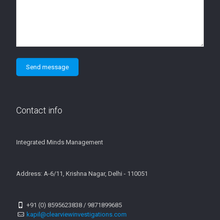
Contact info
Integrated Minds Management
Address: A-6/11, Krishna Nagar, Delhi - 110051
+91 (0) 8595623838 / 9871899685
kapil@clearviewinvestigations.com