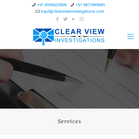
+91 8595623838
+91 9871899685
kapil@clearviewinvestigations.com
Services