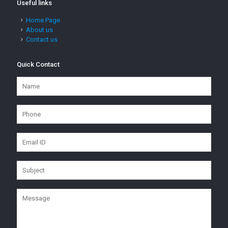
Useful links
Home Page
About us
Contact us
Quick Contact