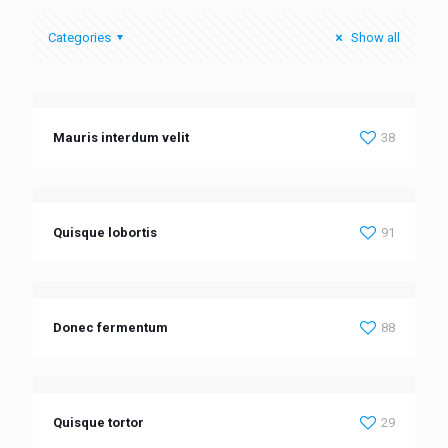
Categories
Show all
Mauris interdum velit
38
Quisque lobortis
91
Donec fermentum
88
Quisque tortor
29